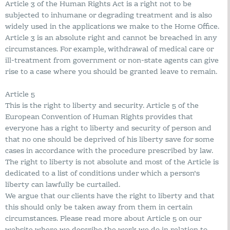
Article 3 of the Human Rights Act is a right not to be
subjected to inhumane or degrading treatment and is also
widely used in the applications we make to the Home Office.
Article 3 is an absolute right and cannot be breached in any
circumstances. For example, withdrawal of medical care or
ill-treatment from government or non-state agents can give
rise to a case where you should be granted leave to remain.
Article 5
This is the right to liberty and security. Article 5 of the
European Convention of Human Rights provides that
everyone has a right to liberty and security of person and
that no one should be deprived of his liberty save for some
cases in accordance with the procedure prescribed by law.
The right to liberty is not absolute and most of the Article is
dedicated to a list of conditions under which a person’s
liberty can lawfully be curtailed.
We argue that our clients have the right to liberty and that
this should only be taken away from them in certain
circumstances. Please read more about Article 5 on our