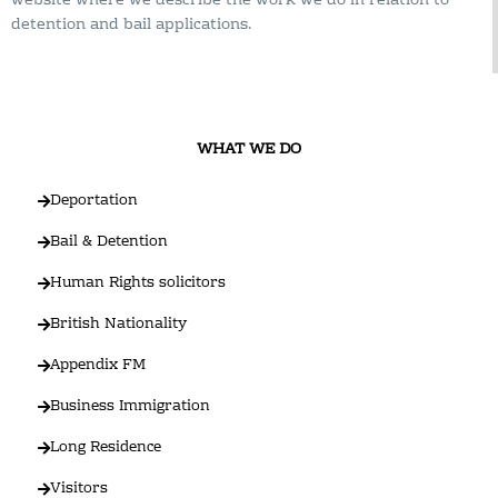
website where we describe the work we do in relation to
detention and bail applications.
WHAT WE DO
Deportation
Bail & Detention
Human Rights solicitors
British Nationality
Appendix FM
Business Immigration
Long Residence
Visitors