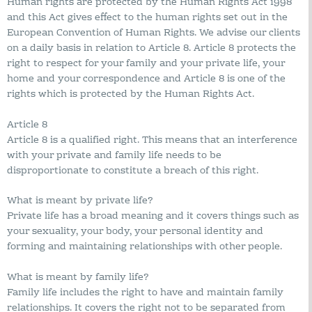
Human rights are protected by the Human Rights Act 1998
and this Act gives effect to the human rights set out in the
European Convention of Human Rights. We advise our clients
on a daily basis in relation to Article 8. Article 8 protects the
right to respect for your family and your private life, your
home and your correspondence and Article 8 is one of the
rights which is protected by the Human Rights Act.
Article 8
Article 8 is a qualified right. This means that an interference
with your private and family life needs to be
disproportionate to constitute a breach of this right.
What is meant by private life?
Private life has a broad meaning and it covers things such as
your sexuality, your body, your personal identity and
forming and maintaining relationships with other people.
What is meant by family life?
Family life includes the right to have and maintain family
relationships. It covers the right not to be separated from