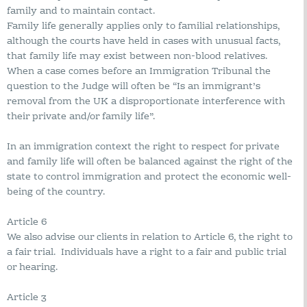
family and to maintain contact.
Family life generally applies only to familial relationships,
although the courts have held in cases with unusual facts,
that family life may exist between non-blood relatives.
When a case comes before an Immigration Tribunal the
question to the Judge will often be “Is an immigrant’s
removal from the UK a disproportionate interference with
their private and/or family life”.
In an immigration context the right to respect for private
and family life will often be balanced against the right of the
state to control immigration and protect the economic well-
being of the country.
Article 6
We also advise our clients in relation to Article 6, the right to
a fair trial. Individuals have a right to a fair and public trial
or hearing.
Article 3