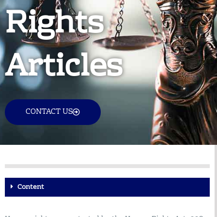
Rights
Articles
CONTACT US
Content