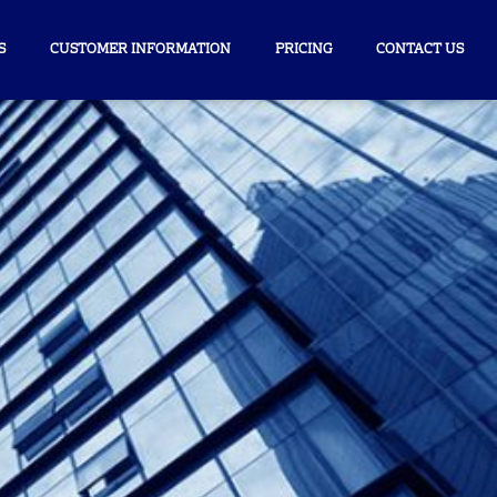
S
CUSTOMER INFORMATION
PRICING
CONTACT US