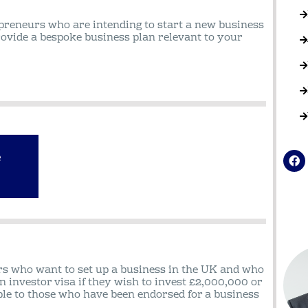
epreneurs who are intending to start a new business
rovide a bespoke business plan relevant to your
e
F
a
c
e
b
o
o
k
rs who want to set up a business in the UK and who
n investor visa if they wish to invest £2,000,000 or
ble to those who have been endorsed for a business