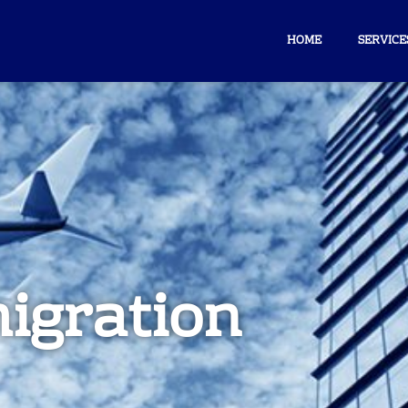
HOME
SERVICE
igration