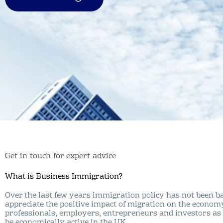
Get in touch for expert advice
What is Business Immigration?
Over the last few years immigration policy has not been ba
appreciate the positive impact of migration on the econom
professionals, employers, entrepreneurs and investors as 
be economically active in the UK.