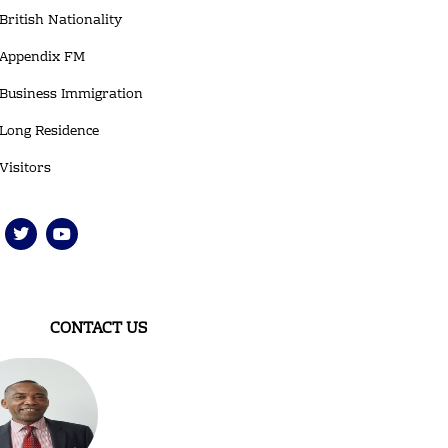
British Nationality
Appendix FM
Business Immigration
Long Residence
Visitors
T
Y
w
o
i
u
t
t
t
u
e
b
r
e
CONTACT US