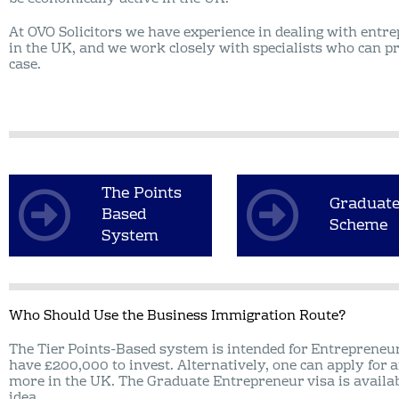
At OVO Solicitors we have experience in dealing with entr
in the UK, and we work closely with specialists who can p
case.
The Points
Graduat
Based
Scheme
System
Who Should Use the Business Immigration Route?
The Tier Points-Based system is intended for Entrepreneu
have £200,000 to invest. Alternatively, one can apply for a
more in the UK. The Graduate Entrepreneur visa is availa
idea.