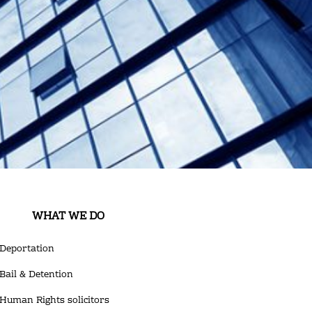
WHAT WE DO
Deportation
Bail & Detention
Human Rights solicitors