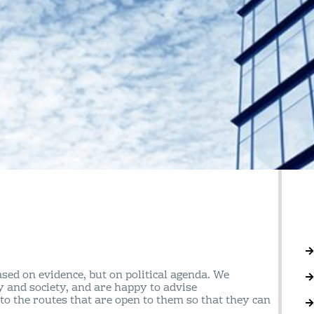
sed on evidence, but on political agenda. We
y and society, and are happy to advise
to the routes that are open to them so that they can